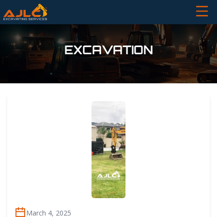
EXCAVATION
March 4, 2025