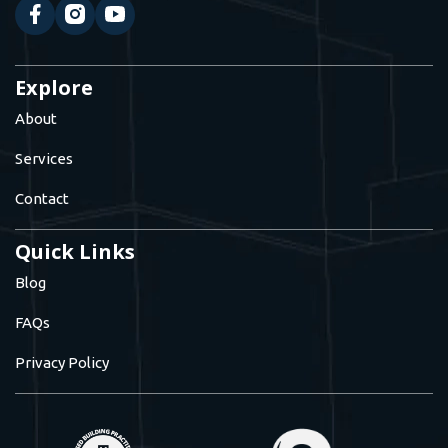
Explore
About
Services
Contact
Quick Links
Blog
FAQs
Privacy Policy