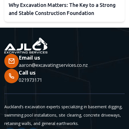
Why Excavation Matters: The Key to a Strong
and Stable Construction Foundation
Email us
aaron@excavatingservices.co.nz
Call us
021973171
Auckland’s excavation experts specializing in basement digging,
swimming pool installations, site clearing, concrete driveways,
retaining walls, and general earthworks.