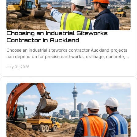
Choosing an Industrial Siteworks
Contractor in Auckland
Choose an industrial siteworks contractor Auckland projects
can depend on for precise earthworks, drainage, concrete,
and coordinated delivery on site.
July 31, 2026