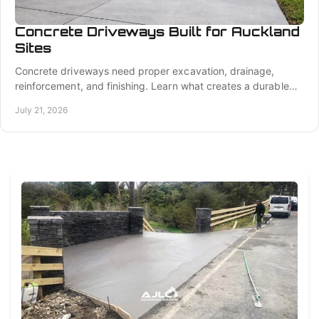
Concrete Driveways Built for Auckland
Sites
Concrete driveways need proper excavation, drainage,
reinforcement, and finishing. Learn what creates a durable
driveway for Auckland properties year-round.
July 21, 2026