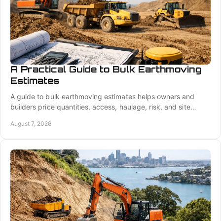
A Practical Guide to Bulk Earthmoving
Estimates
A guide to bulk earthmoving estimates helps owners and
builders price quantities, access, haulage, risk, and site
preparation with greater confidence.
August 7, 2026