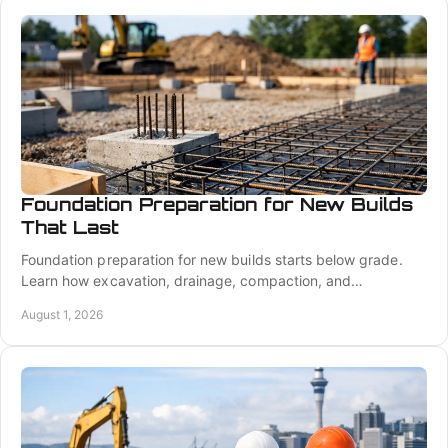
Foundation Preparation for New Builds
That Last
Foundation preparation for new builds starts below grade.
Learn how excavation, drainage, compaction, and
coordination create a stable building platform.
August 1, 2026