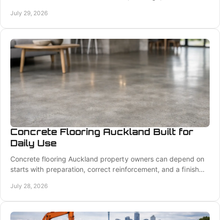
retaining walls, and transparent quotes.
July 29, 2026
Concrete Flooring Auckland Built for
Daily Use
Concrete flooring Auckland property owners can depend on
starts with preparation, correct reinforcement, and a finish
suited to how the space will be used.
July 28, 2026