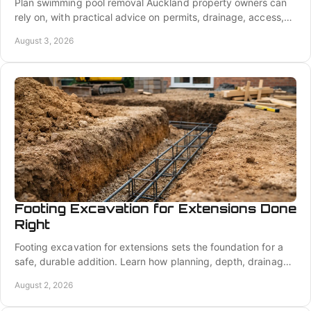
Plan swimming pool removal Auckland property owners can
rely on, with practical advice on permits, drainage, access,
backfill, and a build-ready site well.
August 3, 2026
Footing Excavation for Extensions Done
Right
Footing excavation for extensions sets the foundation for a
safe, durable addition. Learn how planning, depth, drainage,
and precision protect the build.
August 2, 2026