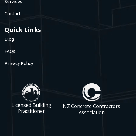
Services
Contact
Quick Links
Blog
FAQs
Privacy Policy
Licensed Building
NZ Concrete Contractors
Practitioner
Association