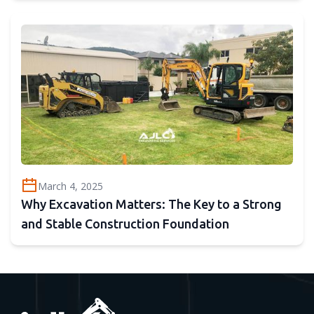
March 4, 2025
Why Excavation Matters: The Key to a Strong
and Stable Construction Foundation