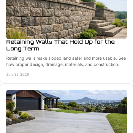
Retaining Walls That Hold Up for the
Long Term
Retaining walls make sloped land safer and more usable. See
how proper design, drainage, materials, and construction
protect your property for years ahead.
July 22, 2026