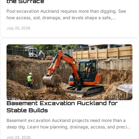
the Surface
Pool excavation Auckland requires more than digging. See
how access, soil, drainage, and levels shape a safe,
accurate, construction-ready pool site plan.
July 25, 2026
Basement Excavation Auckland for
Stable Builds
Basement excavation Auckland projects need more than a
deep dig. Learn how planning, drainage, access, and precise
cuts protect your build from day one.
July 24, 2026