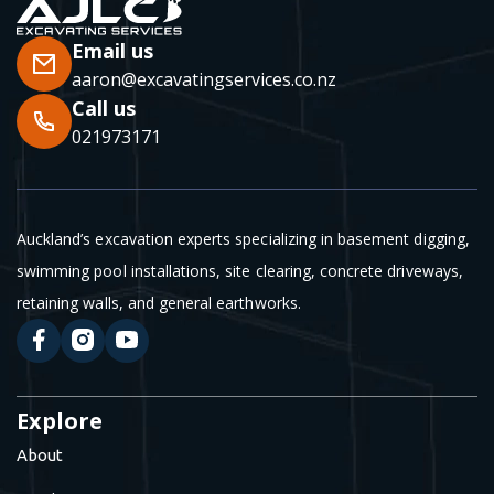
Email us
aaron@excavatingservices.co.nz
Call us
021973171
Auckland’s excavation experts specializing in basement digging,
swimming pool installations, site clearing, concrete driveways,
retaining walls, and general earthworks.
Explore
About