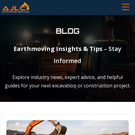
BLOG
Earthmoving Insights & Tips
– Stay
Informed
Explore industry news, expert advice, and helpful
guides for your next excavation or construction project.