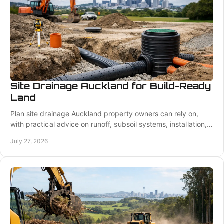
Site Drainage Auckland for Build-Ready
Land
Plan site drainage Auckland property owners can rely on,
with practical advice on runoff, subsoil systems, installation,
and build-ready ground work.
July 27, 2026