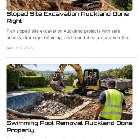
Sloped Site Excavation Auckland Done
Right
Plan sloped site excavation Auckland projects with safe
access, drainage, retaining, and foundation preparation that
keeps your build moving ahead safely and well.
August 5, 2026
Swimming Pool Removal Auckland Done
Properly