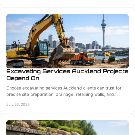
Excavating Services Auckland Projects
Depend On
Choose excavating services Auckland clients can trust for
precise site preparation, drainage, retaining walls, and
foundation-ready groundworks done right.
July 23, 2026