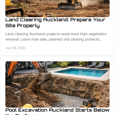
Land Clearing Auckland: Prepare Your
Site Properly
Land clearing Auckland projects need more than vegetation
removal. Learn how safe, planned site clearing protects
access, drainage, and foundations well.
July 26, 2026
Pool Excavation Auckland Starts Below