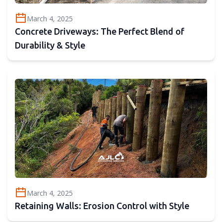
March 4, 2025
Concrete Driveways: The Perfect Blend of
Durability & Style
March 4, 2025
Retaining Walls: Erosion Control with Style