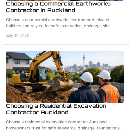
Choosing a Commercial Earthworks
Contractor in Auckland
Choose a commercial earthworks contractor Auckland
builders can rely on for safe excavation, drainage, site
preparation, fair pricing, and coordinated work.
July 30, 2026
Choosing a Residential Excavation
Contractor Auckland
Choose a residential excavation contractor Auckland
homeowners trust for safe siteworks, drainage, foundations,