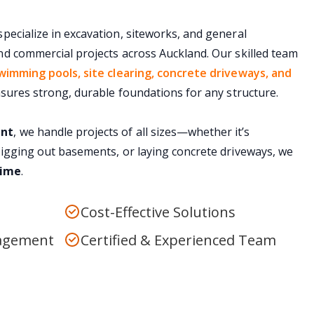
specialize in excavation, siteworks, and general
nd commercial projects across Auckland. Our skilled team
wimming pools, site clearing, concrete driveways, and
ensures strong, durable foundations for any structure.
ent
, we handle projects of all sizes—whether it’s
digging out basements, or laying concrete driveways, we
time
.
Cost-Effective Solutions
nagement
Certified & Experienced Team