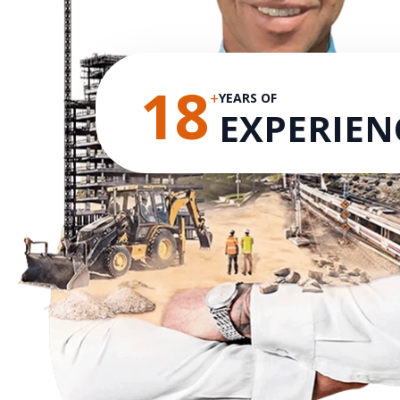
18
+
YEARS OF
EXPERIEN