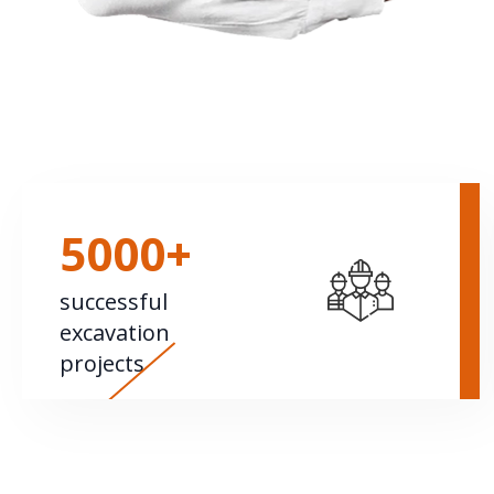
5000+
successful
excavation
projects