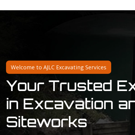
Welcome to AJLC Excavating Services
Your Trusted E
in Excavation a
Siteworks