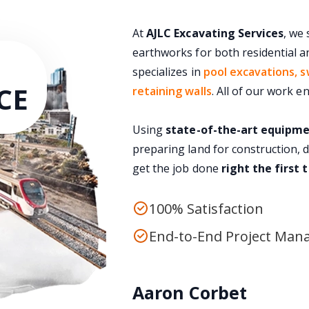
At
AJLC Excavating Services
, we 
earthworks for both residential a
specializes in
pool excavations, s
CE
retaining walls
. All of our work 
Using
state-of-the-art equipm
preparing land for construction, 
get the job done
right the first 
100% Satisfaction
End-to-End Project Ma
Aaron Corbet