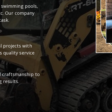
d swimming pools,
etc. Our company
task.
 projects with
s quality service
d craftsmanship to
g results.