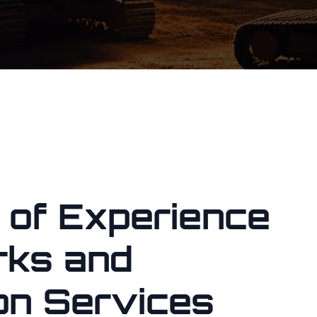
 of Experience
rks and
on Services