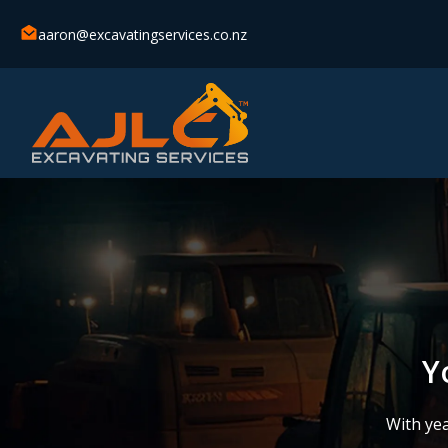
aaron@excavatingservices.co.nz
Y
With yea