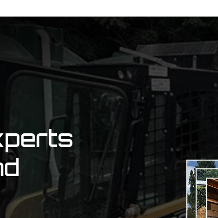
xperts
nd