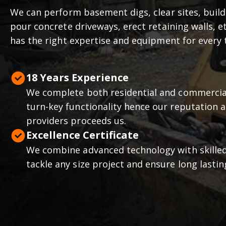
We can perform basement digs, clear sites, buil
pour concrete driveways, erect retaining walls, 
has the right expertise and equipment for every 
18
Years Experience
We complete both residential and commercial
turn-key functionality hence our reputation a
providers proceeds us.
Excellence Certificate
We combine advanced technology with skille
tackle any size project and ensure long lastin