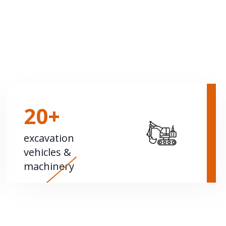
20+
excavation
vehicles &
machinery