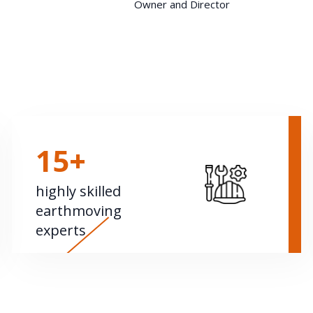
Owner and Director
15+
highly skilled
earthmoving
experts