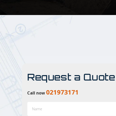
Request a Quote
021973171
Call now