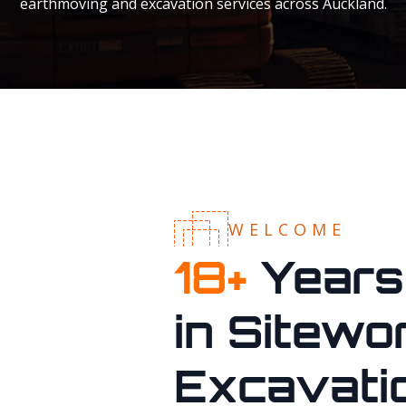
earthmoving and excavation services across Auckland.
WELCOME
18
+
Years
in Sitewo
Excavati