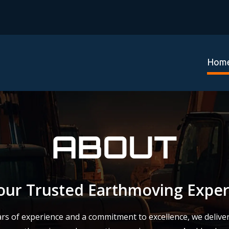
Hom
ABOUT
our Trusted Earthmoving Exper
rs of experience and a commitment to excellence, we deliver