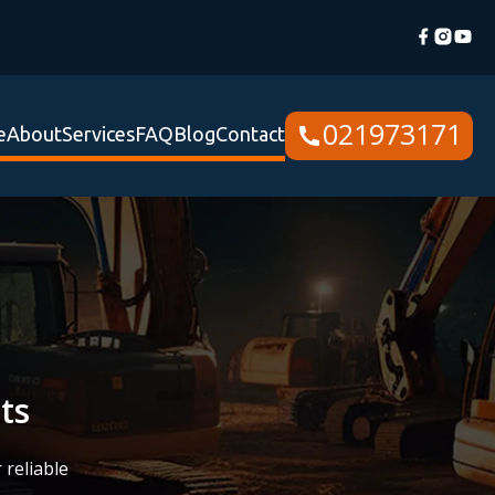
021973171
e
About
Services
FAQ
Blog
Contact
ts
 reliable