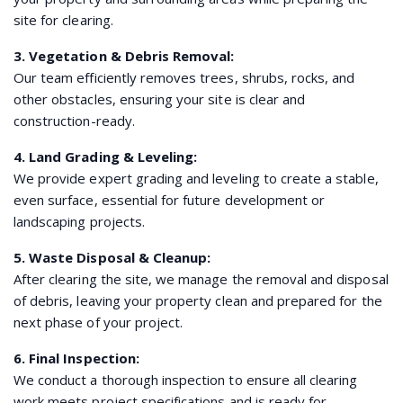
site for clearing.
3. Vegetation & Debris Removal:
Our team efficiently removes trees, shrubs, rocks, and
other obstacles, ensuring your site is clear and
construction-ready.
4. Land Grading & Leveling:
We provide expert grading and leveling to create a stable,
even surface, essential for future development or
landscaping projects.
5. Waste Disposal & Cleanup:
After clearing the site, we manage the removal and disposal
of debris, leaving your property clean and prepared for the
next phase of your project.
6. Final Inspection:
We conduct a thorough inspection to ensure all clearing
work meets project specifications and is ready for