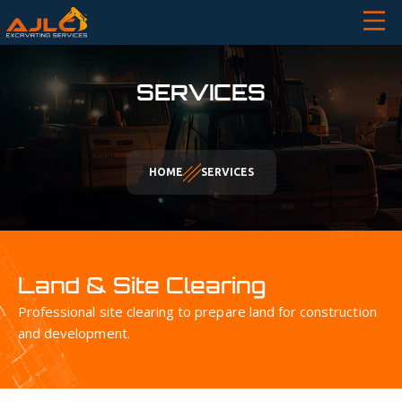
SERVICES
HOME
SERVICES
Land & Site Clearing
Professional site clearing to prepare land for construction
and development.