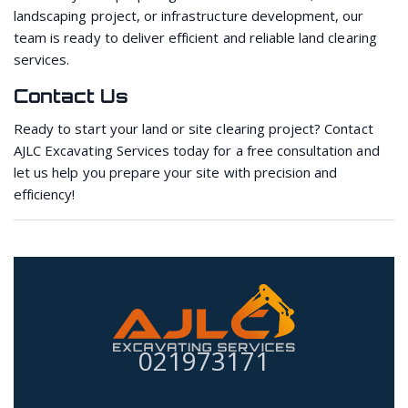
landscaping project, or infrastructure development, our
team is ready to deliver efficient and reliable land clearing
services.
Contact Us
Ready to start your land or site clearing project? Contact
AJLC Excavating Services today for a free consultation and
let us help you prepare your site with precision and
efficiency!
021973171