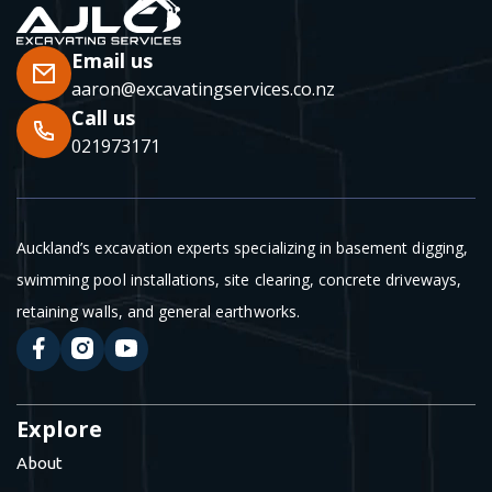
Email us
aaron@excavatingservices.co.nz
Call us
021973171
Auckland’s excavation experts specializing in basement digging,
swimming pool installations, site clearing, concrete driveways,
retaining walls, and general earthworks.
Explore
About