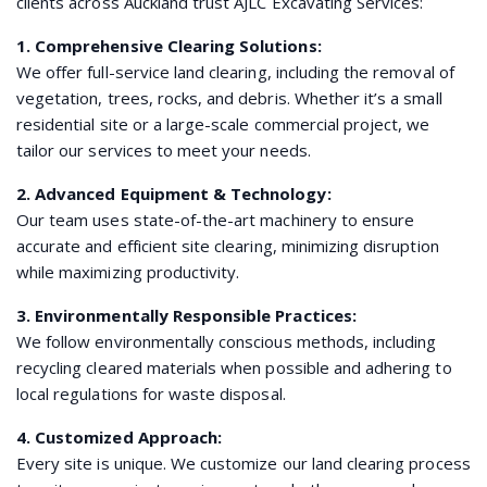
clients across Auckland trust AJLC Excavating Services:
1. Comprehensive Clearing Solutions:
We offer full-service land clearing, including the removal of
vegetation, trees, rocks, and debris. Whether it’s a small
residential site or a large-scale commercial project, we
tailor our services to meet your needs.
2. Advanced Equipment & Technology:
Our team uses state-of-the-art machinery to ensure
accurate and efficient site clearing, minimizing disruption
while maximizing productivity.
3. Environmentally Responsible Practices:
We follow environmentally conscious methods, including
recycling cleared materials when possible and adhering to
local regulations for waste disposal.
4. Customized Approach:
Every site is unique. We customize our land clearing process