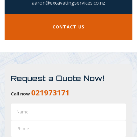
aaron@excavatingservices.co.nz
CONTACT US
Request a Quote Now!
021973171
Call now