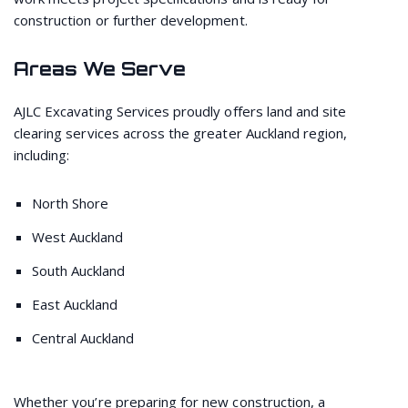
construction or further development.
Areas We Serve
AJLC Excavating Services proudly offers land and site
clearing services across the greater Auckland region,
including:
North Shore
West Auckland
South Auckland
East Auckland
Central Auckland
Whether you’re preparing for new construction, a