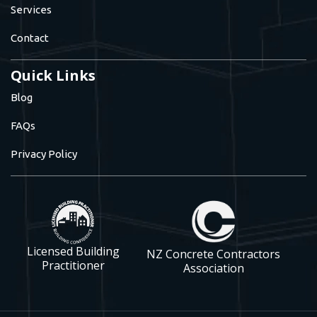
Services
Contact
Quick Links
Blog
FAQs
Privacy Policy
Licensed Building
NZ Concrete Contractors
Practitioner
Association