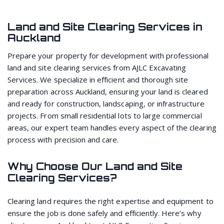
Land and Site Clearing Services in
Auckland
Prepare your property for development with professional
land and site clearing services from AJLC Excavating
Services. We specialize in efficient and thorough site
preparation across Auckland, ensuring your land is cleared
and ready for construction, landscaping, or infrastructure
projects. From small residential lots to large commercial
areas, our expert team handles every aspect of the clearing
process with precision and care.
Why Choose Our Land and Site
Clearing Services?
Clearing land requires the right expertise and equipment to
ensure the job is done safely and efficiently. Here’s why