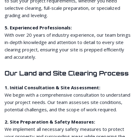
to suit your project requirements, whether you need
selective clearing, full-scale preparation, or specialized
grading and leveling.
5. Experienced Professionals:
With over 20 years of industry experience, our team brings
in-depth knowledge and attention to detail to every site
clearing project, ensuring your site is prepped efficiently
and accurately.
Our Land and Site Clearing Process
1. Initial Consultation & Site Assessment:
We begin with a comprehensive consultation to understand
your project needs. Our team assesses site conditions,
potential challenges, and the scope of work required.
2. Site Preparation & Safety Measures:
We implement all necessary safety measures to protect
your property and surrounding areas while preparing the