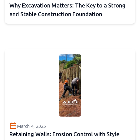
Why Excavation Matters: The Key to a Strong
and Stable Construction Foundation
March 4, 2025
Retaining Walls: Erosion Control with Style