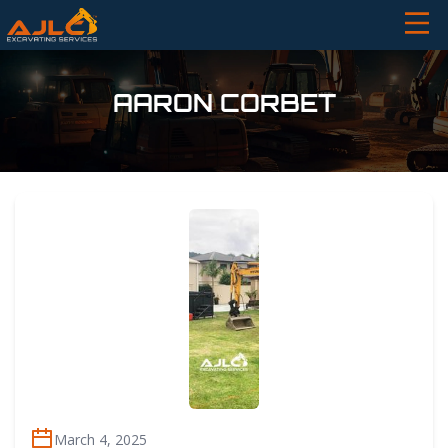
AARON CORBET
March 4, 2025