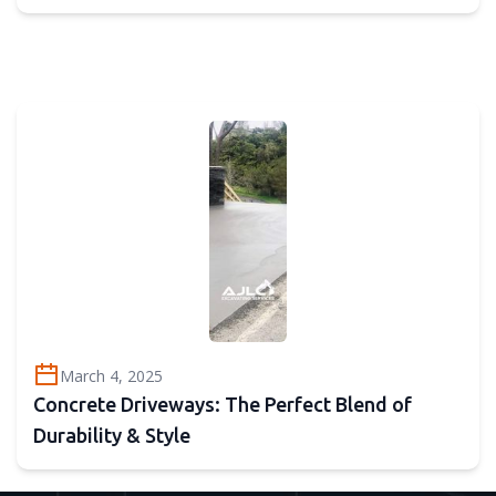
March 4, 2025
Concrete Driveways: The Perfect Blend of
Durability & Style