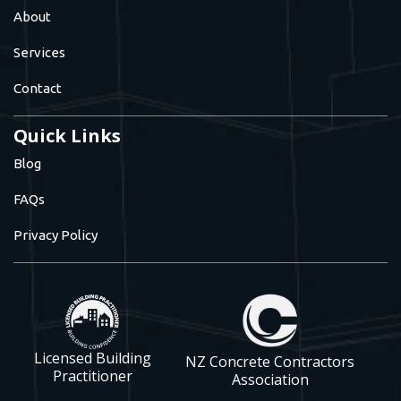
About
Services
Contact
Quick Links
Blog
FAQs
Privacy Policy
Licensed Building
NZ Concrete Contractors
Practitioner
Association