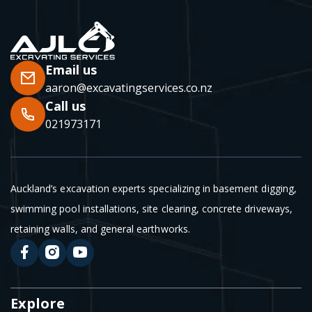
Email us
aaron@excavatingservices.co.nz
Call us
021973171
Auckland’s excavation experts specializing in basement digging,
swimming pool installations, site clearing, concrete driveways,
retaining walls, and general earthworks.
Explore